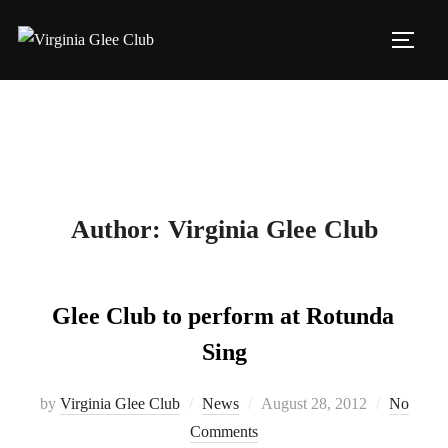
Skip
to
TOGG
content
Author:
Virginia Glee Club
Glee Club to perform at Rotunda
Sing
Posted
by
Virginia Glee Club
News
August 28, 2012
No
on
Comments