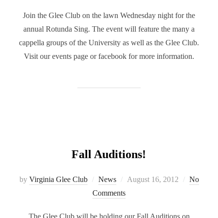
Join the Glee Club on the lawn Wednesday night for the
annual Rotunda Sing. The event will feature the many a
cappella groups of the University as well as the Glee Club.
Visit our events page or facebook for more information.
Fall Auditions!
Posted
by
Virginia Glee Club
News
August 16, 2012
No
on
Comments
The Glee Club will be holding our Fall Auditions on