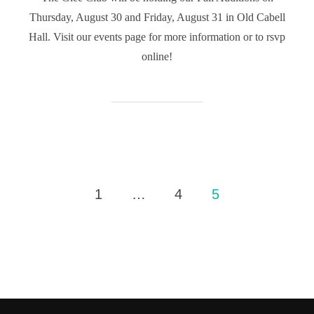
Thursday, August 30 and Friday, August 31 in Old Cabell
Hall. Visit our events page for more information or to rsvp
online!
Posts
1
…
4
5
pagination