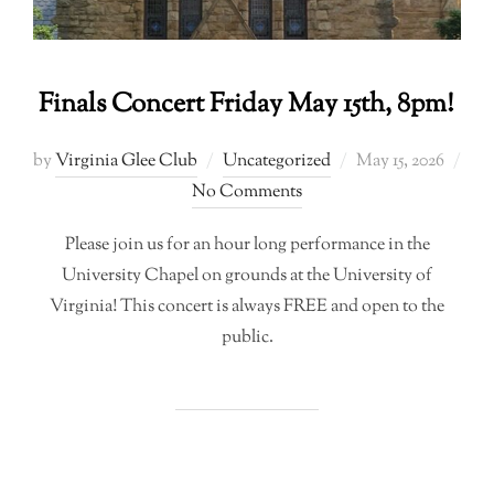
Finals Concert Friday May 15th, 8pm!
Posted
by
Virginia Glee Club
Uncategorized
May 15, 2026
on
No Comments
Please join us for an hour long performance in the
University Chapel on grounds at the University of
Virginia! This concert is always FREE and open to the
public.